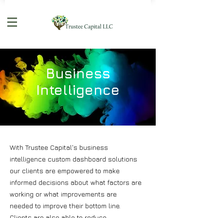
Business
Intelligence
With Trustee Capital's business
intelligence custom dashboard solutions
our clients are empowered to make
informed decisions about what factors are
working or what improvements are
needed to improve their bottom line.
Clients are also able to reduce