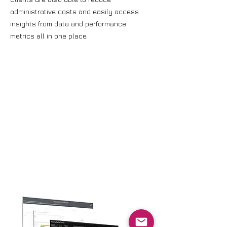
administrative costs and easily access
insights from data and performance
metrics all in one place.